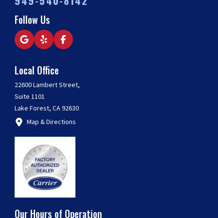
949-540-8142
Follow Us
Local Office
22600 Lambert Street,
Suite 1101
Lake Forest, CA 92630
Map & Directions
Our Hours of Operation