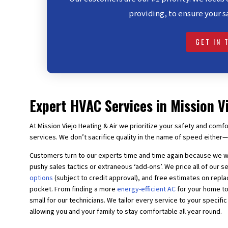
providing, to ensure your s
GET IN 
Expert HVAC Services in Mission V
At Mission Viejo Heating & Air we prioritize your safety and comfo
services. We don’t sacrifice quality in the name of speed either—
Customers turn to our experts time and time again because we wi
pushy sales tactics or extraneous ‘add-ons’. We price all of our s
options
(subject to credit approval), and free estimates on rep
pocket. From finding a more
energy-efficient AC
for your home to
small for our technicians. We tailor every service to your specifi
allowing you and your family to stay comfortable all year round.