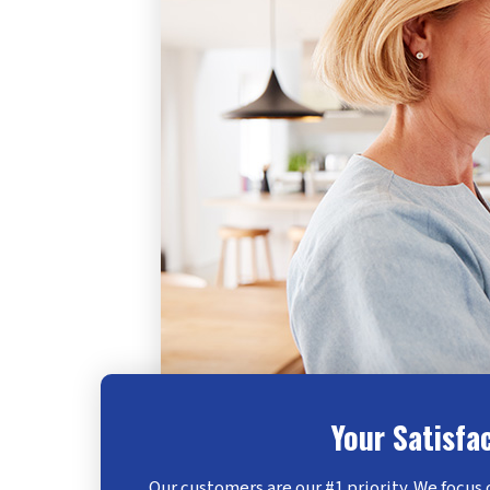
Your Satisfa
Our customers are our #1 priority. We focus 