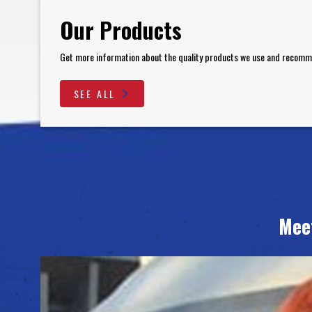
Our Products
Get more information about the quality products we use and recom
SEE ALL
Mee