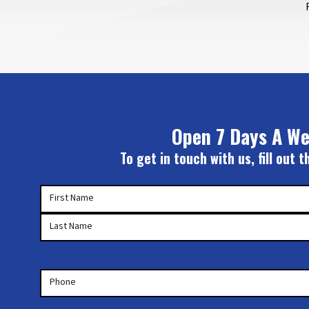
Open 7 Days A We
To get in touch with us, fill out
Your
First Name
Name
(Required)
Last Name
Phone