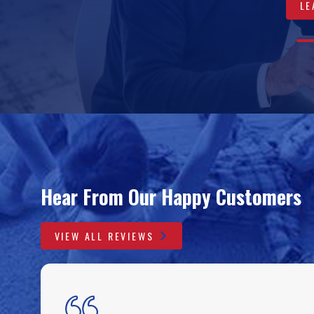
LE
VIEW 
LEA
A
0
0
0
0
Hear From Our Happy Customers
VIEW ALL REVIEWS