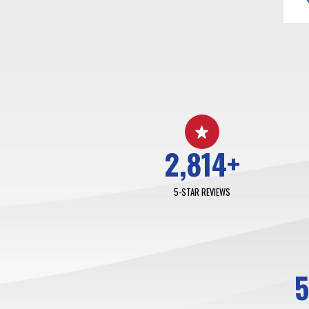
2,814
+
5-STAR REVIEWS
5