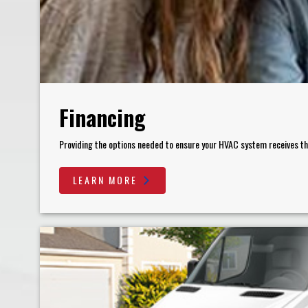
Financing
Providing the options needed to ensure your HVAC system receives the 
LEARN MORE