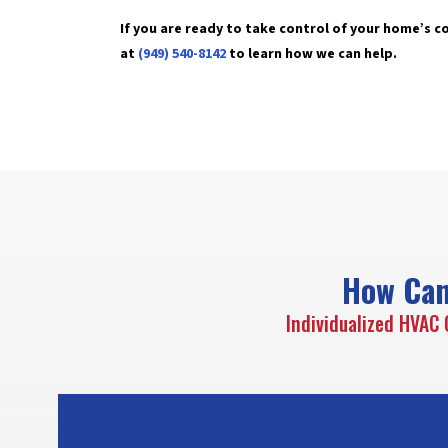
If you are ready to take control of your home’s 
at
(949) 540-8142
to learn how we can help.
How Can
Individualized HVAC 