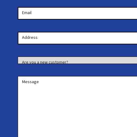
Email
Your
Address
Address
Are you a new customer?
Message