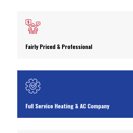
Fairly Priced & Professional
Full Service Heating & AC Company