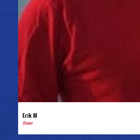
Erik M
Owner