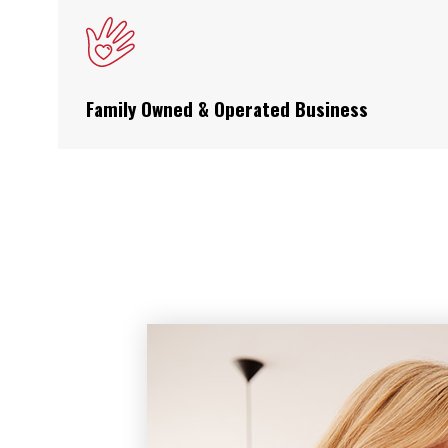
Family Owned & Operated Business