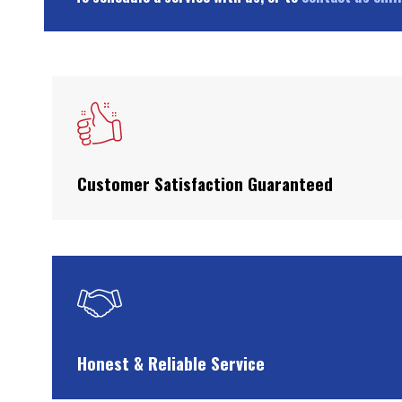
Customer Satisfaction Guaranteed
Honest & Reliable Service