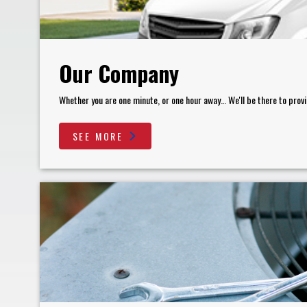
Our Company
Whether you are one minute, or one hour away… We'll be there to provi
SEE MORE