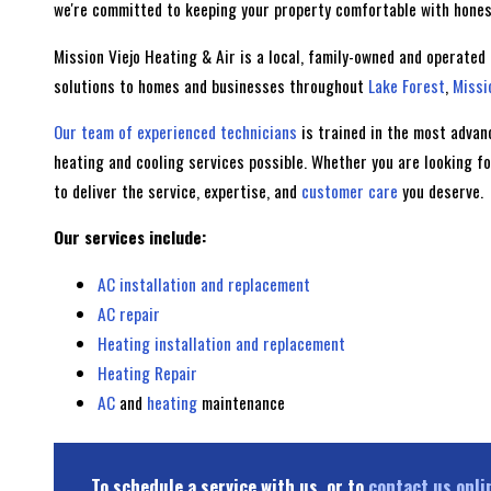
we're committed to keeping your property comfortable with honest
Mission Viejo Heating & Air is a local, family-owned and operated
solutions to homes and businesses throughout
Lake Forest
,
Missi
Our team of experienced technicians
is trained in the most advan
heating and cooling services possible. Whether you are looking f
to deliver the service, expertise, and
customer care
you deserve.
Our services include:
AC installation and replacement
AC repair
Heating installation and replacement
Heating Repair
AC
and
heating
maintenance
To schedule a service with us, or to
contact us onli