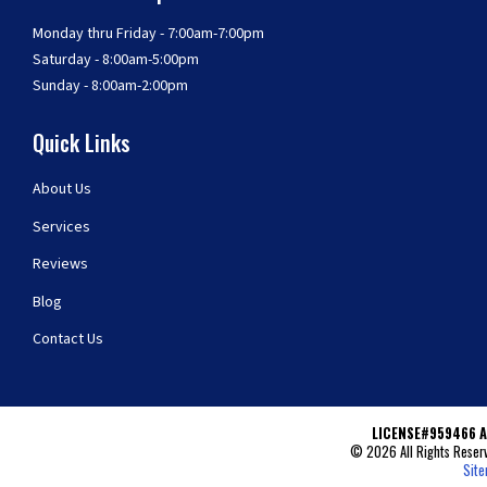
Monday thru Friday - 7:00am-7:00pm
Saturday - 8:00am-5:00pm
Sunday - 8:00am-2:00pm
Quick Links
About Us
Services
Reviews
Blog
Contact Us
LICENSE#959466 A
© 2026 All Rights Reserv
Sit