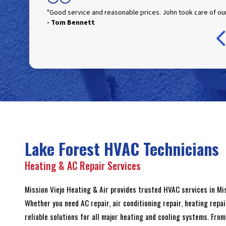
"Good service and reasonable prices. John took care of our
- Tom Bennett
- Jim Blackburn
- Raelin Cardona
- Julie Cole
- Ian Kaplan
- Ray Larason
Lake Forest HVAC Technicians
Heating & AC Repair Services
Mission Viejo Heating & Air provides trusted HVAC services in M
Whether you need AC repair, air conditioning repair, heating repai
reliable solutions for all major heating and cooling systems. Fr