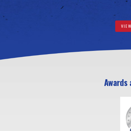
VIE
Awards a