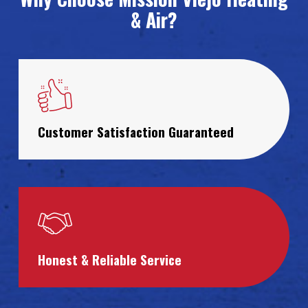
& Air?
Customer Satisfaction Guaranteed
Honest & Reliable Service