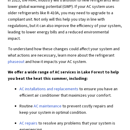
In 2025, the HVAC industry will transition to new refrigerants with
lower global warming potential (GWP). If your AC system uses
older refrigerants like R-410A, you may need to upgrade to a
compliant unit. Not only will this help you stay in line with
regulations, but it can also improve the efficiency of your system,
leading to lower energy bills and a reduced environmental
impact.
To understand how these changes could affect your system and
what actions are necessary, learn more about the refrigerant
phaseout
and how it impacts your AC system.
We offer a wide range of AC services in Lake Forest to help
you beat the heat this summer, including:
AC installations and replacements
to ensure you have an
efficient air conditioner that maximizes your comfort.
Routine
AC maintenance
to prevent costly repairs and
keep your system in optimal condition.
AC repairs
to resolve any problems that your system is
experiencing.