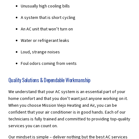
Unusually high cooling bills
A system that is short cycling
An AC unit that won’t turn on
Water or refrigerant leaks
Loud, strange noises
Foul odors coming from vents
Quality Solutions & Dependable Workmanship
We understand that your AC system is an essential part of your
home comfort and that you don’t want just anyone working on it.
When you choose Mission Viejo Heating and Air, you can be
confident that your air conditioner is in good hands. Each of our
technicians is fully trained and committed to providing top-quality
services you can count on.
Our mindset is simple – deliver nothing but the best AC services