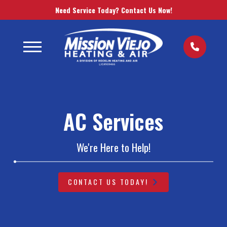
Need Service Today? Contact Us Now!
AC Services
We're Here to Help!
CONTACT US TODAY!