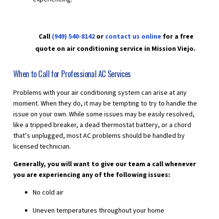
Call
(949) 540-8142
or
contact us online
for a free
quote on air conditioning service in Mission Viejo.
When to Call for Professional AC Services
Problems with your air conditioning system can arise at any
moment. When they do, it may be tempting to try to handle the
issue on your own. While some issues may be easily resolved,
like a tripped breaker, a dead thermostat battery, or a chord
that’s unplugged, most AC problems should be handled by
licensed technician.
Generally, you will want to give our team a call whenever
you are experiencing any of the following issues:
No cold air
Uneven temperatures throughout your home