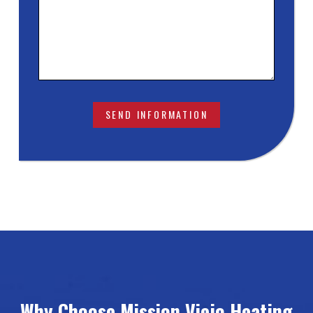
Why Choose Mission Viejo Heating