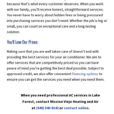
because that’s what every customer deserves. When you work
with our family, you’ll receive honest, straightforward services.
You never have to worry about hidden fees or being pressured
into purchasing services you don’t need. Whether the job is big or
small, you can count on exceptional care and a long-lasting
solution.
You’ll Love Our Prices
Making sure that you are well taken care of doesn’t end with
providing the best services for your air conditioner. We aim to
offer services that are competitively priced so you can have
peace of mind you’re getting the best deal possible. Subject to
approved credit, we also offer convenient
financing options
to
ensure you can get the services you need when you need them.
When you need professional AC services in Lake
Forest, contact Mission Viejo Heating and Air
at
(949) 540-8142
or
contact online
.