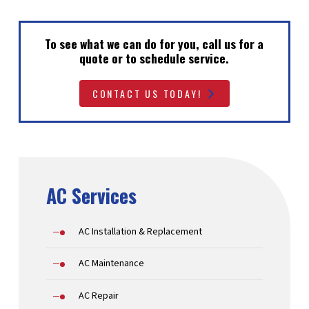
To see what we can do for you, call us for a
quote or to schedule service.
CONTACT US TODAY!
AC Services
AC Installation & Replacement
AC Maintenance
AC Repair