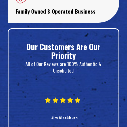
Family Owned & Operated Business
Our Customers Are Our
Priority
All of Our Reviews are 100% Authentic &
Unsolicited
- Jim Blackburn