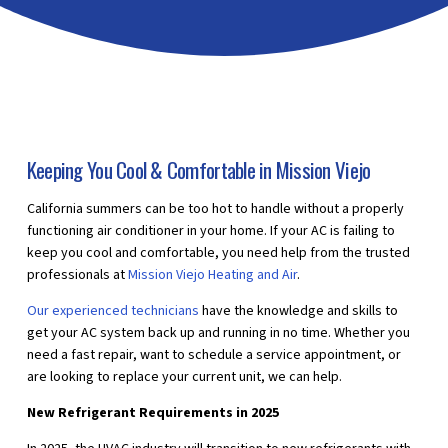
Keeping You Cool & Comfortable in Mission Viejo
California summers can be too hot to handle without a properly
functioning air conditioner in your home. If your AC is failing to
keep you cool and comfortable, you need help from the trusted
professionals at
Mission Viejo Heating and Air
.
Our experienced technicians
have the knowledge and skills to
get your AC system back up and running in no time. Whether you
need a fast repair, want to schedule a service appointment, or
are looking to replace your current unit, we can help.
New Refrigerant Requirements in 2025