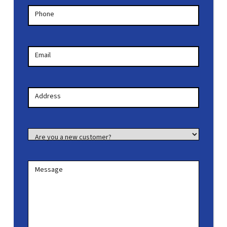
Phone
Email
Your
Address
Address
Are you a new customer?
Message