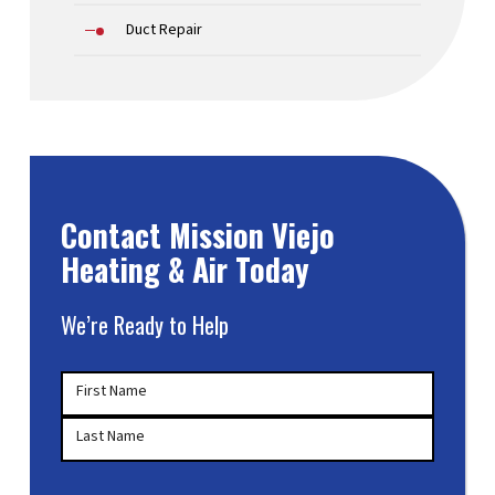
Duct Repair
Contact Mission Viejo
Heating & Air Today
We’re Ready to Help
Your
First Name
Name
(Required)
Last Name