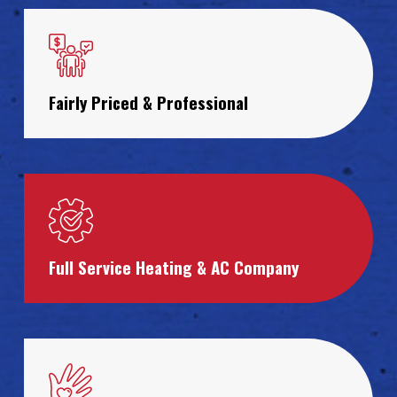
Fairly Priced & Professional
Full Service Heating & AC Company