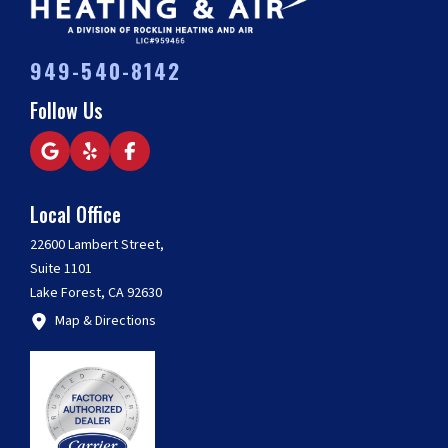
949-540-8142
Follow Us
Local Office
22600 Lambert Street,
Suite 1101
Lake Forest, CA 92630
Map & Directions