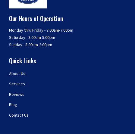
Our Hours of Operation
Monday thru Friday - 7:00am-7:00pm
Saturday - 8:00am-5:00pm
Sunday - 8:00am-2:00pm
Quick Links
About Us
Services
Reviews
Blog
Contact Us