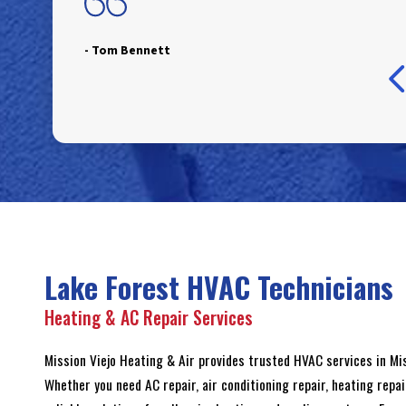
- Tom Bennett
- Jim Blackburn
- Raelin Cardona
- Julie Cole
- Ian Kaplan
- Ray Larason
Lake Forest HVAC Technicians
Heating & AC Repair Services
Mission Viejo Heating & Air provides trusted HVAC services in M
Whether you need AC repair, air conditioning repair, heating repai