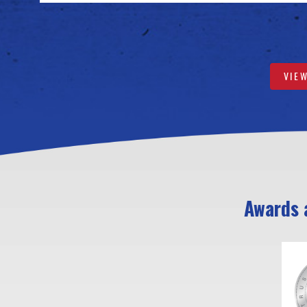
VIE
Awards a