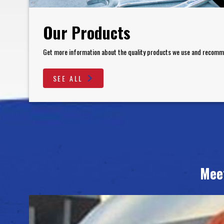
Our Products
Get more information about the quality products we use and recom
SEE ALL
Mee