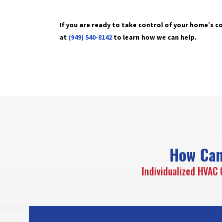
If you are ready to take control of your home’s 
at
(949) 540-8142
to learn how we can help.
How Can
Individualized HVAC 