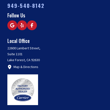
949-540-8142
Follow Us
Local Office
22600 Lambert Street,
Suite 1101
Lake Forest, CA 92630
Map & Directions