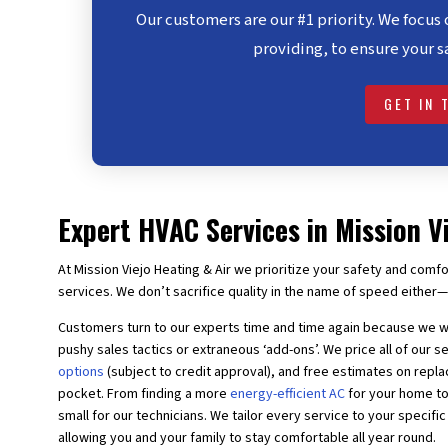
Our customers are our #1 priority. We focus 
providing, to ensure your s
GET IN 
Expert HVAC Services in Mission V
At Mission Viejo Heating & Air we prioritize your safety and comfo
services. We don’t sacrifice quality in the name of speed either—
Customers turn to our experts time and time again because we wi
pushy sales tactics or extraneous ‘add-ons’. We price all of our s
options
(subject to credit approval), and free estimates on rep
pocket. From finding a more
energy-efficient AC
for your home to
small for our technicians. We tailor every service to your specifi
allowing you and your family to stay comfortable all year round.