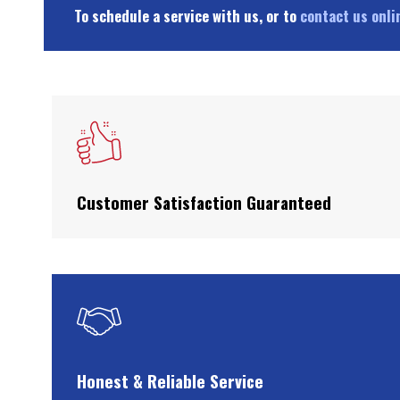
To schedule a service with us, or to
contact us onli
Customer Satisfaction Guaranteed
Honest & Reliable Service