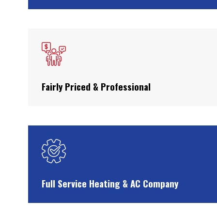
Fairly Priced & Professional
Full Service Heating & AC Company