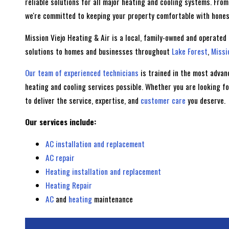
reliable solutions for all major heating and cooling systems. Fr
we're committed to keeping your property comfortable with honest
Mission Viejo Heating & Air is a local, family-owned and operated
solutions to homes and businesses throughout
Lake Forest
,
Missi
Our team of experienced technicians
is trained in the most advan
heating and cooling services possible. Whether you are looking f
to deliver the service, expertise, and
customer care
you deserve.
Our services include:
AC installation and replacement
AC repair
Heating installation and replacement
Heating Repair
AC
and
heating
maintenance