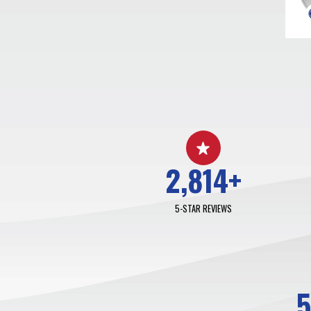
2,814
+
5-STAR REVIEWS
5