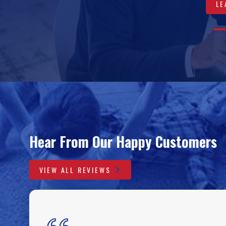
LE
VIEW 
LEA
A
0
0
0
0
Hear From Our Happy Customers
VIEW ALL REVIEWS