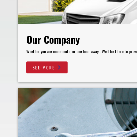
Our Company
Whether you are one minute, or one hour away… We'll be there to provi
SEE MORE