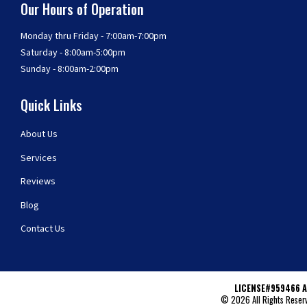
Our Hours of Operation
Monday thru Friday - 7:00am-7:00pm
Saturday - 8:00am-5:00pm
Sunday - 8:00am-2:00pm
Quick Links
About Us
Services
Reviews
Blog
Contact Us
LICENSE#959466 A
© 2026 All Rights Reserv