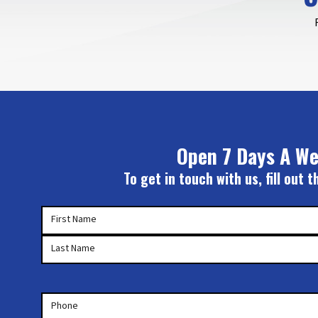
Open 7 Days A We
To get in touch with us, fill out
Your
First Name
Name
(Required)
Last Name
Phone