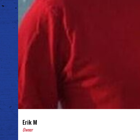
Erik M
Owner