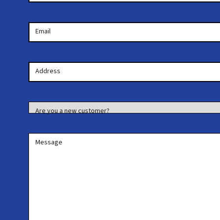
Email
Your
Address
Address
Are you a new customer?
Message