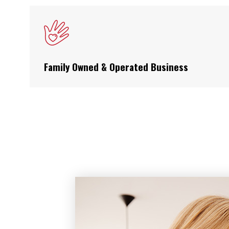
Family Owned & Operated Business