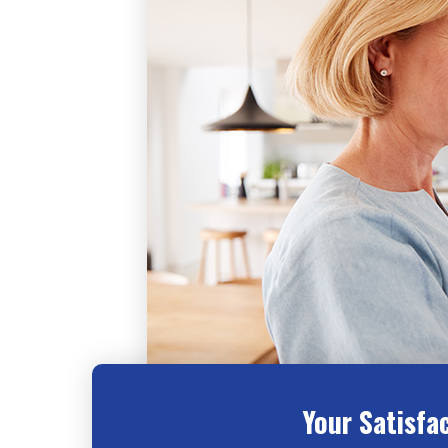
Your Satisfa