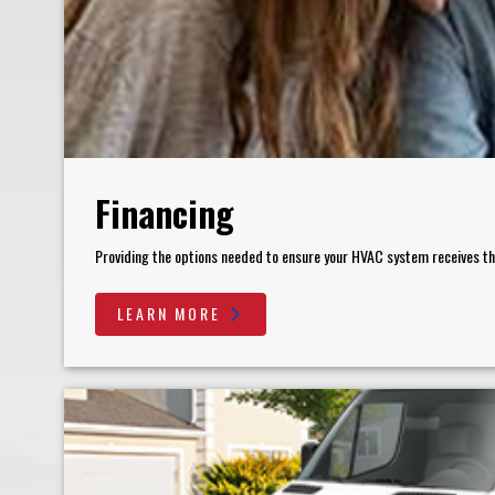
Financing
Providing the options needed to ensure your HVAC system receives the 
LEARN MORE