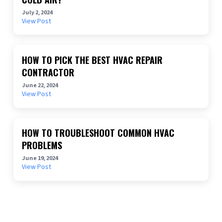
July 2, 2024
View Post
HOW TO PICK THE BEST HVAC REPAIR
CONTRACTOR
June 22, 2024
View Post
HOW TO TROUBLESHOOT COMMON HVAC
PROBLEMS
June 19, 2024
View Post