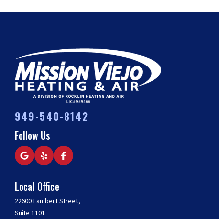
949-540-8142
Follow Us
Local Office
22600 Lambert Street,
Suite 1101