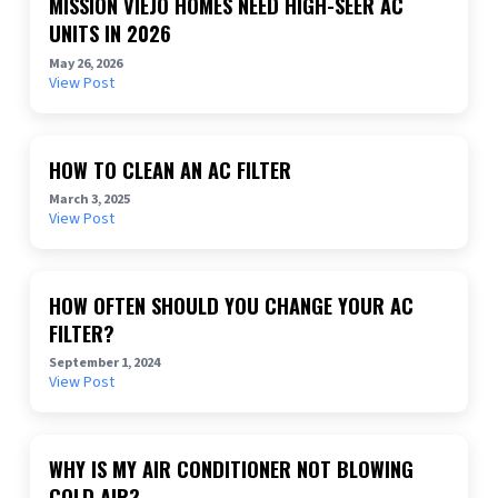
MISSION VIEJO HOMES NEED HIGH-SEER AC
UNITS IN 2026
May 26, 2026
View Post
HOW TO CLEAN AN AC FILTER
March 3, 2025
View Post
HOW OFTEN SHOULD YOU CHANGE YOUR AC
FILTER?
September 1, 2024
View Post
WHY IS MY AIR CONDITIONER NOT BLOWING
COLD AIR?