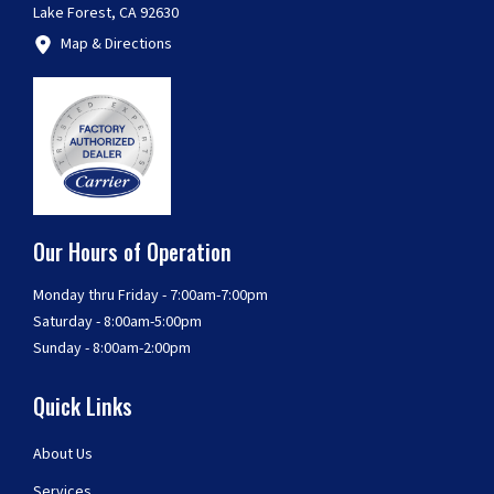
Lake Forest, CA 92630
Map & Directions
Our Hours of Operation
Monday thru Friday - 7:00am-7:00pm
Saturday - 8:00am-5:00pm
Sunday - 8:00am-2:00pm
Quick Links
About Us
Services