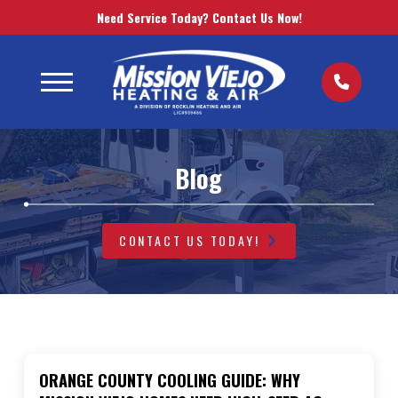
Need Service Today? Contact Us Now!
Blog
CONTACT US TODAY!
ORANGE COUNTY COOLING GUIDE: WHY