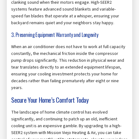
clanking sound when their motors engage. High-SEER2
systems feature advanced sound blankets and variable-
speed fan blades that operate at a whisper, ensuring your
backyard remains quiet and your neighbors stay happy.
3. Preserving Equipment Warranty and Longevity
When an air conditioner does not have to work at full capacity
constantly, the mechanical friction inside the compressor
pump drops significantly. This reduction in physical wear and
tear translates directly to an extended equipment lifespan,
ensuring your cooling investment protects your home for
decades rather than failing prematurely after eight or nine
years.
Secure Your Home’s Comfort Today
The landscape of home climate control has evolved
significantly, and continuing to patch up an old, inefficient
cooling unit is an expensive gamble. By upgrading to a high-
SEER2 system with Mission Viejo Heating & Air, you can take