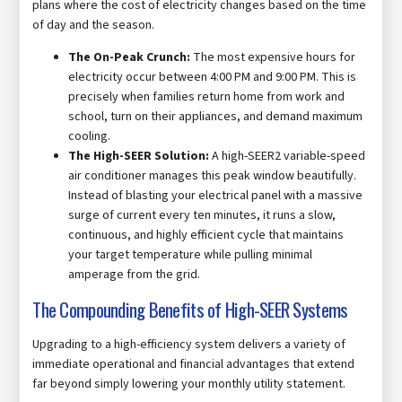
plans where the cost of electricity changes based on the time
of day and the season.
The On-Peak Crunch:
The most expensive hours for
electricity occur between 4:00 PM and 9:00 PM. This is
precisely when families return home from work and
school, turn on their appliances, and demand maximum
cooling.
The High-SEER Solution:
A high-SEER2 variable-speed
air conditioner manages this peak window beautifully.
Instead of blasting your electrical panel with a massive
surge of current every ten minutes, it runs a slow,
continuous, and highly efficient cycle that maintains
your target temperature while pulling minimal
amperage from the grid.
The Compounding Benefits of High-SEER Systems
Upgrading to a high-efficiency system delivers a variety of
immediate operational and financial advantages that extend
far beyond simply lowering your monthly utility statement.