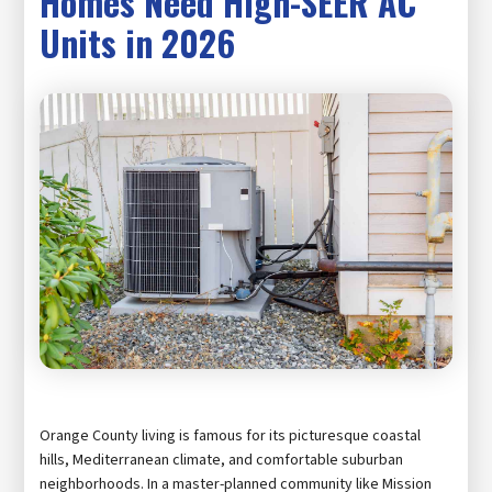
Homes Need High-SEER AC
Units in 2026
Orange County living is famous for its picturesque coastal
hills, Mediterranean climate, and comfortable suburban
neighborhoods. In a master-planned community like Mission