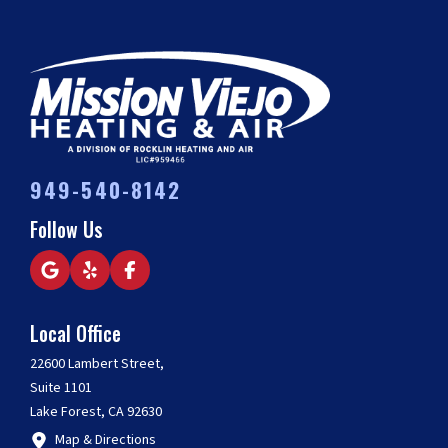
949-540-8142
Follow Us
Local Office
22600 Lambert Street,
Suite 1101
Lake Forest, CA 92630
Map & Directions