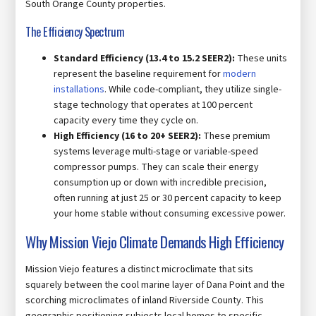
South Orange County properties.
The Efficiency Spectrum
Standard Efficiency (13.4 to 15.2 SEER2):
These units
represent the baseline requirement for
modern
installations
. While code-compliant, they utilize single-
stage technology that operates at 100 percent
capacity every time they cycle on.
High Efficiency (16 to 20+ SEER2):
These premium
systems leverage multi-stage or variable-speed
compressor pumps. They can scale their energy
consumption up or down with incredible precision,
often running at just 25 or 30 percent capacity to keep
your home stable without consuming excessive power.
Why Mission Viejo Climate Demands High Efficiency
Mission Viejo features a distinct microclimate that sits
squarely between the cool marine layer of Dana Point and the
scorching microclimates of inland Riverside County. This