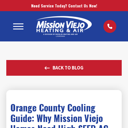
Need Service Today? Contact Us Now!
BACK TO BLOG
Orange County Cooling
Guide: Why Mission Viejo