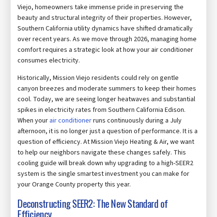
Viejo, homeowners take immense pride in preserving the
beauty and structural integrity of their properties. However,
Southern California utility dynamics have shifted dramatically
over recent years. As we move through 2026, managing home
comfort requires a strategic look at how your air conditioner
consumes electricity.
Historically, Mission Viejo residents could rely on gentle
canyon breezes and moderate summers to keep their homes
cool. Today, we are seeing longer heatwaves and substantial
spikes in electricity rates from Southern California Edison.
When your
air conditioner
runs continuously during a July
afternoon, it is no longer just a question of performance. It is a
question of efficiency. At Mission Viejo Heating & Air, we want
to help our neighbors navigate these changes safely. This
cooling guide will break down why upgrading to a high-SEER2
system is the single smartest investment you can make for
your Orange County property this year.
Deconstructing SEER2: The New Standard of
Efficiency