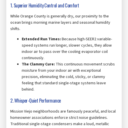
1. Superior Humidity Control and Comfort
While Orange County is generally dry, our proximity to the
ocean brings morning marine layers and seasonal humidity
shifts.
Extended Run Times:
Because high-SEER2 variable-
speed systems run longer, slower cycles, they allow
indoor air to pass over the cooling evaporator coil
continuously.
The Clammy Cure:
This continuous movement scrubs
moisture from your indoor air with exceptional
precision, eliminating the cold, sticky, or clammy
feeling that standard single-stage systems leave
behind.
2. Whisper-Quiet Performance
Mission Viejo neighborhoods are famously peaceful, and local
homeowner associations enforce strict noise guidelines.
Traditional single-stage condensers make a loud, metallic