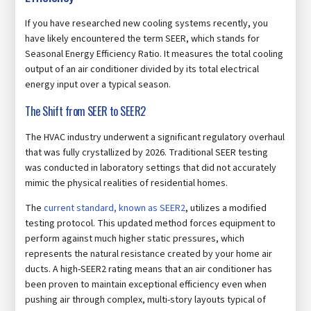
If you have researched new cooling systems recently, you
have likely encountered the term SEER, which stands for
Seasonal Energy Efficiency Ratio. It measures the total cooling
output of an air conditioner divided by its total electrical
energy input over a typical season.
The Shift from SEER to SEER2
The HVAC industry underwent a significant regulatory overhaul
that was fully crystallized by 2026. Traditional SEER testing
was conducted in laboratory settings that did not accurately
mimic the physical realities of residential homes.
The
current standard, known as SEER2
, utilizes a modified
testing protocol. This updated method forces equipment to
perform against much higher static pressures, which
represents the natural resistance created by your home air
ducts. A high-SEER2 rating means that an air conditioner has
been proven to maintain exceptional efficiency even when
pushing air through complex, multi-story layouts typical of