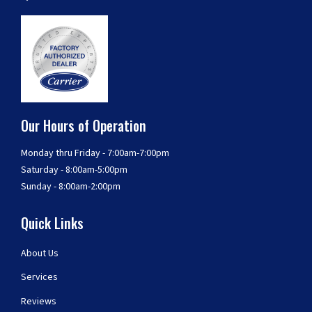
Our Hours of Operation
Monday thru Friday - 7:00am-7:00pm
Saturday - 8:00am-5:00pm
Sunday - 8:00am-2:00pm
Quick Links
About Us
Services
Reviews