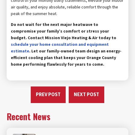
control of your monthly utility statements, elevate your indoor
air quality, and enjoy absolute, reliable comfort through the
peak of the summer heat.
Do not wait for the next major heatwave to
compromise your family’s comfort or stress your
budget. Contact Mission Viejo Heating & Air today to
schedule your home consultation and equipment
estimate
. Let our family-owned team design an energy-
efficient cooling plan that keeps your Orange County
home performing flawlessly for years to come.
PREV POST
NEXT POST
Recent News