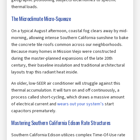
geographic positioning subjects local homes to specific
thermal loads.
The Microclimate Micro-Squeeze
On a typical August afternoon, coastal fog clears away by mid-
morning, allowing intense Southern California sunshine to bake
the concrete tile roofs common across our neighborhoods.
Because many homes in Mission Viejo were constructed
during the master-planned expansions of the late 20th
century, their baseline insulation and traditional architectural
layouts trap this radiant heat inside.
An older, low-SEER air conditioner will struggle against this
thermal accumulation. It will turn on and off continuously, a
process called short-cycling, which draws a massive amount
of electrical current and
wears out your system’s
start
capacitors prematurely.
Mastering Southern California Edison Rate Structures
Southern California Edison utilizes complex Time-Of-Use rate