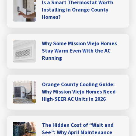
Is a Smart Thermostat Worth
Installing in Orange County
Homes?
Why Some Mission Viejo Homes
Stay Warm Even With the AC
Running
Orange County Cooling Guide:
Why Mission Viejo Homes Need
High-SEER AC Units in 2026
The Hidden Cost of “Wait and
See”: Why April Maintenance