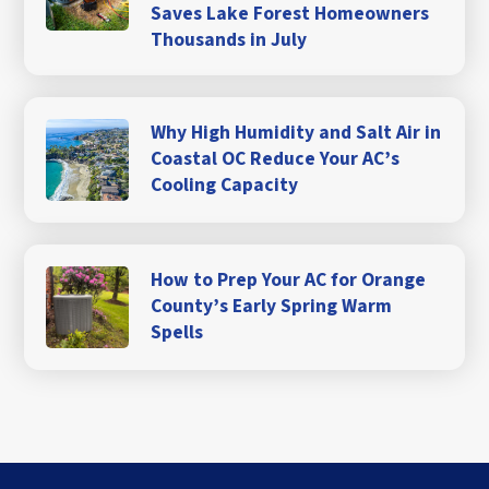
Saves Lake Forest Homeowners
Thousands in July
Why High Humidity and Salt Air in
Coastal OC Reduce Your AC’s
Cooling Capacity
How to Prep Your AC for Orange
County’s Early Spring Warm
Spells