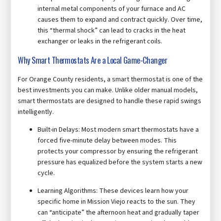
internal metal components of your furnace and AC
causes them to expand and contract quickly. Over time,
this “thermal shock” can lead to cracks in the heat
exchanger or leaks in the refrigerant coils.
Why Smart Thermostats Are a Local Game-Changer
For Orange County residents, a smart thermostat is one of the
best investments you can make. Unlike older manual models,
smart thermostats are designed to handle these rapid swings
intelligently.
Built-in Delays: Most modern smart thermostats have a
forced five-minute delay between modes. This
protects your compressor by ensuring the refrigerant
pressure has equalized before the system starts a new
cycle.
Learning Algorithms: These devices learn how your
specific home in Mission Viejo reacts to the sun. They
can “anticipate” the afternoon heat and gradually taper