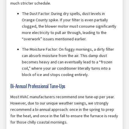
much stricter schedule.
The Dust Factor: During dry spells, dust levels in
Orange County spike. If your filter is even partially
clogged, the blower motor must consume significantly
more electricity to pull air through, leading to the
“overwork” issues mentioned earlier.
The Moisture Factor: On foggy mornings, a dirty filter
can absorb moisture from the air. This damp dust
becomes heavy and can eventually lead to a “frozen
coil,” where your air conditioner literally turns into a
block of ice and stops cooling entirely.
Bi-Annual Professional Tune-Ups
Most HVAC manufacturers recommend one tune-up per year.
However, due to our unique weather swings, we strongly
recommend a bi-annual approach: once in the spring to prep
for the heat, and once in the fall to ensure the furnace is ready
for those chilly coastal mornings.