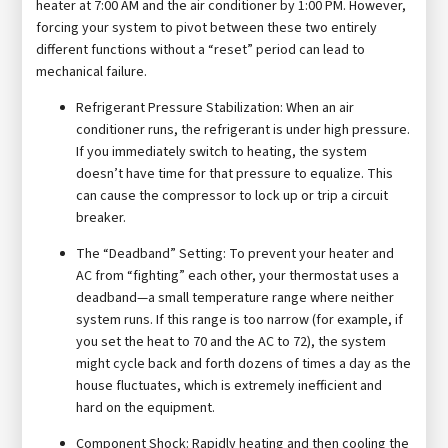
heater at 7:00 AM and the air conditioner by 1:00 PM. However,
forcing your system to pivot between these two entirely
different functions without a “reset” period can lead to
mechanical failure.
Refrigerant Pressure Stabilization: When an air
conditioner runs, the refrigerant is under high pressure.
If you immediately switch to heating, the system
doesn’t have time for that pressure to equalize. This
can cause the compressor to lock up or trip a circuit
breaker.
The “Deadband” Setting: To prevent your heater and
AC from “fighting” each other, your thermostat uses a
deadband—a small temperature range where neither
system runs. If this range is too narrow (for example, if
you set the heat to 70 and the AC to 72), the system
might cycle back and forth dozens of times a day as the
house fluctuates, which is extremely inefficient and
hard on the equipment.
Component Shock: Rapidly heating and then cooling the