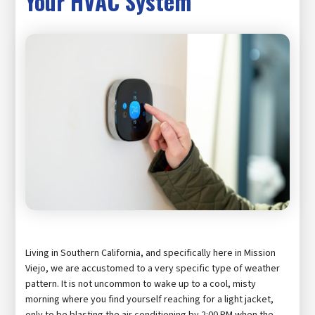
Your HVAC System
Living in Southern California, and specifically here in Mission
Viejo, we are accustomed to a very specific type of weather
pattern. It is not uncommon to wake up to a cool, misty
morning where you find yourself reaching for a light jacket,
only to be blasting the air conditioning by 2:00 PM when the