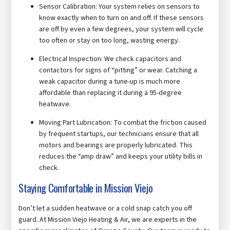
Sensor Calibration: Your system relies on sensors to
know exactly when to turn on and off. If these sensors
are off by even a few degrees, your system will cycle
too often or stay on too long, wasting energy.
Electrical Inspection: We check capacitors and
contactors for signs of “pitting” or wear. Catching a
weak capacitor during a tune-up is much more
affordable than replacing it during a 95-degree
heatwave.
Moving Part Lubrication: To combat the friction caused
by frequent startups, our technicians ensure that all
motors and bearings are properly lubricated. This
reduces the “amp draw” and keeps your utility bills in
check.
Staying Comfortable in Mission Viejo
Don’t let a sudden heatwave or a cold snap catch you off
guard. At Mission Viejo Heating & Air, we are experts in the