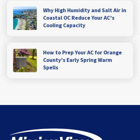
Why High Humidity and Salt Air in
Coastal OC Reduce Your AC’s
Cooling Capacity
How to Prep Your AC for Orange
County’s Early Spring Warm
Spells