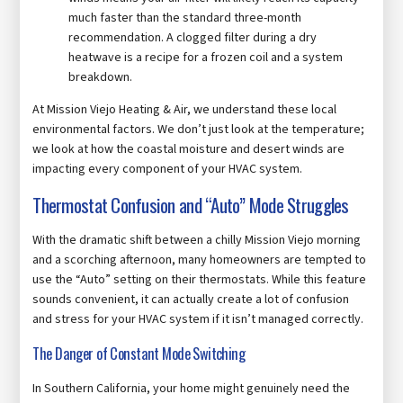
much faster than the standard three-month
recommendation. A clogged filter during a dry
heatwave is a recipe for a frozen coil and a system
breakdown.
At Mission Viejo Heating & Air, we understand these local
environmental factors. We don’t just look at the temperature;
we look at how the coastal moisture and desert winds are
impacting every component of your HVAC system.
Thermostat Confusion and “Auto” Mode Struggles
With the dramatic shift between a chilly Mission Viejo morning
and a scorching afternoon, many homeowners are tempted to
use the “Auto” setting on their thermostats. While this feature
sounds convenient, it can actually create a lot of confusion
and stress for your HVAC system if it isn’t managed correctly.
The Danger of Constant Mode Switching
In Southern California, your home might genuinely need the