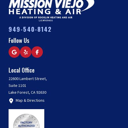
949-540-8142
Follow Us
Local Office
22600 Lambert Street,
Suite 1101
Lake Forest, CA 92630
Map & Directions