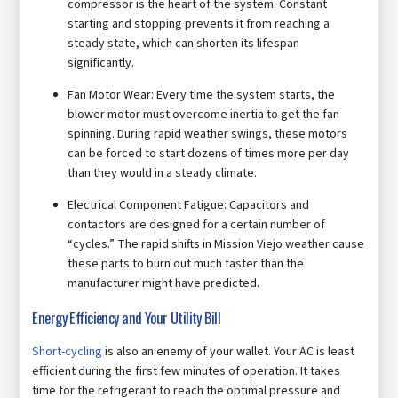
compressor is the heart of the system. Constant
starting and stopping prevents it from reaching a
steady state, which can shorten its lifespan
significantly.
Fan Motor Wear: Every time the system starts, the
blower motor must overcome inertia to get the fan
spinning. During rapid weather swings, these motors
can be forced to start dozens of times more per day
than they would in a steady climate.
Electrical Component Fatigue: Capacitors and
contactors are designed for a certain number of
“cycles.” The rapid shifts in Mission Viejo weather cause
these parts to burn out much faster than the
manufacturer might have predicted.
Energy Efficiency and Your Utility Bill
Short-cycling
is also an enemy of your wallet. Your AC is least
efficient during the first few minutes of operation. It takes
time for the refrigerant to reach the optimal pressure and