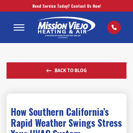
Need Service Today? Contact Us Now!
BACK TO BLOG
How Southern California’s
Rapid Weather Swings Stress