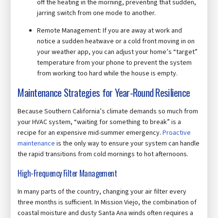
off the heating in the morning, preventing that sudden,
jarring switch from one mode to another.
Remote Management: If you are away at work and
notice a sudden heatwave or a cold front moving in on
your weather app, you can adjust your home’s “target”
temperature from your phone to prevent the system
from working too hard while the house is empty.
Maintenance Strategies for Year-Round Resilience
Because Southern California’s climate demands so much from
your HVAC system, “waiting for something to break” is a
recipe for an expensive mid-summer emergency.
Proactive
maintenance
is the only way to ensure your system can handle
the rapid transitions from cold mornings to hot afternoons.
High-Frequency Filter Management
In many parts of the country, changing your air filter every
three months is sufficient. In Mission Viejo, the combination of
coastal moisture and dusty Santa Ana winds often requires a