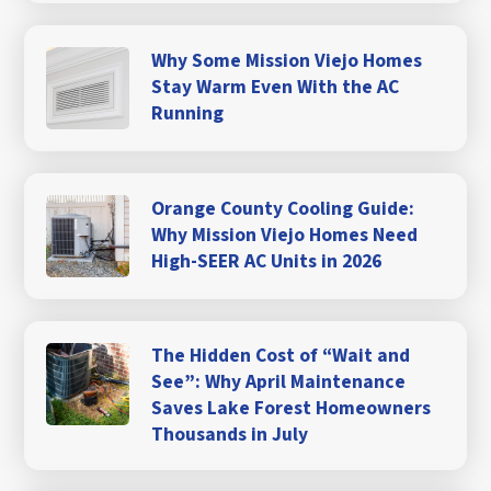
Why Some Mission Viejo Homes
Stay Warm Even With the AC
Running
Orange County Cooling Guide:
Why Mission Viejo Homes Need
High-SEER AC Units in 2026
The Hidden Cost of “Wait and
See”: Why April Maintenance
Saves Lake Forest Homeowners
Thousands in July