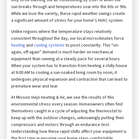
sun breaks through and temperatures soar into the 80s or 90s.
While we love the variety, these rapid weather swings create
a significant amount of stress for your home’s HVAC system.
Unlike regions where the temperature stays relatively
consistent throughout the day, our local microclimates force
heating
and
cooling systems
to pivot constantly. This “on-
again, off-again” demand is much harder on mechanical
equipment than running at a steady pace for several hours.
When your system has to transition from heating a chilly house
at 6:00 AM to cooling a sun-soaked living room by noon, it
undergoes physical expansion and contraction that can lead to
premature wear and tear.
At Mission Viejo Heating & Air, we see the results of this
environmental stress every season. Homeowners often find
themselves caught in a cycle of adjusting the thermostat to
keep up with the outdoor changes, unknowingly putting their
compressors and motors through an endurance test.
Understanding how these rapid shifts affect your equipment is
the first step in ensuring your home stays comfortable