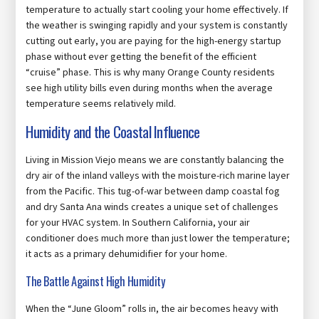
temperature to actually start cooling your home effectively. If
the weather is swinging rapidly and your system is constantly
cutting out early, you are paying for the high-energy startup
phase without ever getting the benefit of the efficient
“cruise” phase. This is why many Orange County residents
see high utility bills even during months when the average
temperature seems relatively mild.
Humidity and the Coastal Influence
Living in Mission Viejo means we are constantly balancing the
dry air of the inland valleys with the moisture-rich marine layer
from the Pacific. This tug-of-war between damp coastal fog
and dry Santa Ana winds creates a unique set of challenges
for your HVAC system. In Southern California, your air
conditioner does much more than just lower the temperature;
it acts as a primary dehumidifier for your home.
The Battle Against High Humidity
When the “June Gloom” rolls in, the air becomes heavy with