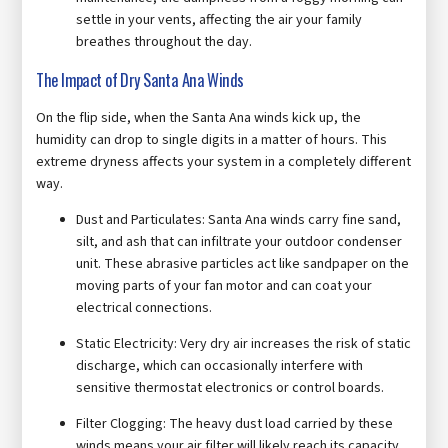
settle in your vents, affecting the air your family
breathes throughout the day.
The Impact of Dry Santa Ana Winds
On the flip side, when the Santa Ana winds kick up, the
humidity can drop to single digits in a matter of hours. This
extreme dryness affects your system in a completely different
way.
Dust and Particulates: Santa Ana winds carry fine sand,
silt, and ash that can infiltrate your outdoor condenser
unit. These abrasive particles act like sandpaper on the
moving parts of your fan motor and can coat your
electrical connections.
Static Electricity: Very dry air increases the risk of static
discharge, which can occasionally interfere with
sensitive thermostat electronics or control boards.
Filter Clogging: The heavy dust load carried by these
winds means your air filter will likely reach its capacity