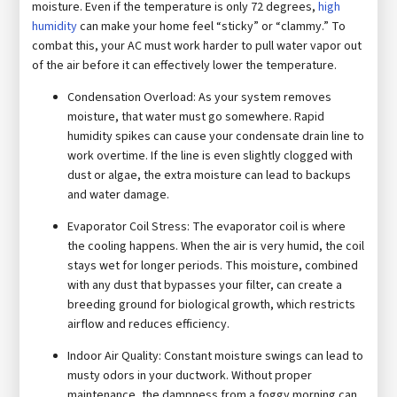
moisture. Even if the temperature is only 72 degrees,
high
humidity
can make your home feel “sticky” or “clammy.” To
combat this, your AC must work harder to pull water vapor out
of the air before it can effectively lower the temperature.
Condensation Overload: As your system removes
moisture, that water must go somewhere. Rapid
humidity spikes can cause your condensate drain line to
work overtime. If the line is even slightly clogged with
dust or algae, the extra moisture can lead to backups
and water damage.
Evaporator Coil Stress: The evaporator coil is where
the cooling happens. When the air is very humid, the coil
stays wet for longer periods. This moisture, combined
with any dust that bypasses your filter, can create a
breeding ground for biological growth, which restricts
airflow and reduces efficiency.
Indoor Air Quality: Constant moisture swings can lead to
musty odors in your ductwork. Without proper
maintenance, the dampness from a foggy morning can