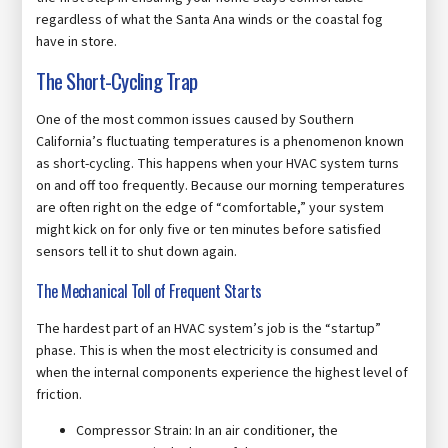
regardless of what the Santa Ana winds or the coastal fog
have in store.
The Short-Cycling Trap
One of the most common issues caused by Southern
California’s fluctuating temperatures is a phenomenon known
as short-cycling. This happens when your HVAC system turns
on and off too frequently. Because our morning temperatures
are often right on the edge of “comfortable,” your system
might kick on for only five or ten minutes before satisfied
sensors tell it to shut down again.
The Mechanical Toll of Frequent Starts
The hardest part of an HVAC system’s job is the “startup”
phase. This is when the most electricity is consumed and
when the internal components experience the highest level of
friction.
Compressor Strain: In an air conditioner, the