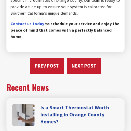
specific microclimates of Orange County. Our team is ready to
provide a tune-up to ensure your system is calibrated for
Southern California’s unique demands.
Contact us today
to schedule your service and enjoy the
peace of mind that comes with a perfectly balanced
home.
PREV POST
NEXT POST
Recent News
Is a Smart Thermostat Worth
Installing in Orange County
Homes?