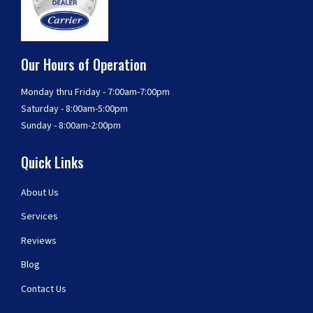
Our Hours of Operation
Monday thru Friday - 7:00am-7:00pm
Saturday - 8:00am-5:00pm
Sunday - 8:00am-2:00pm
Quick Links
About Us
Services
Reviews
Blog
Contact Us