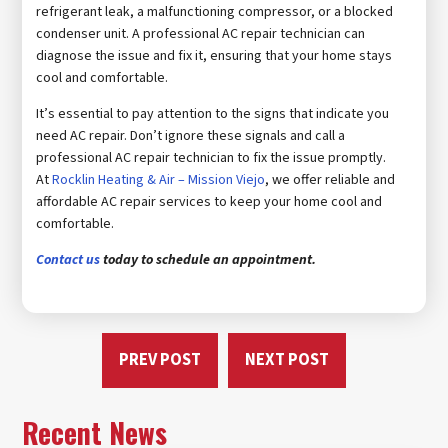
refrigerant leak, a malfunctioning compressor, or a blocked
condenser unit. A professional AC repair technician can
diagnose the issue and fix it, ensuring that your home stays
cool and comfortable.
It’s essential to pay attention to the signs that indicate you
need AC repair. Don’t ignore these signals and call a
professional AC repair technician to fix the issue promptly.
At
Rocklin Heating & Air – Mission Viejo
, we offer reliable and
affordable AC repair services to keep your home cool and
comfortable.
Contact us
today to schedule an appointment.
PREV POST
NEXT POST
Recent News