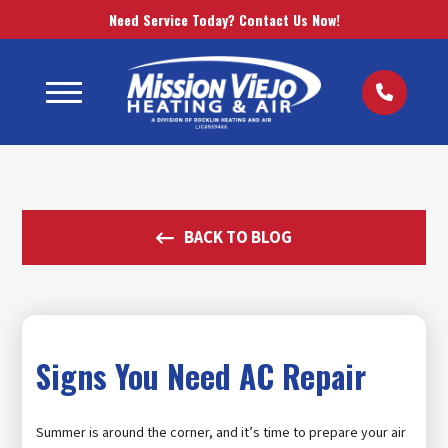
Need Service Today? Contact Us Now!
BACK TO BLOG
Signs You Need AC Repair
Summer is around the corner, and it’s time to prepare your air