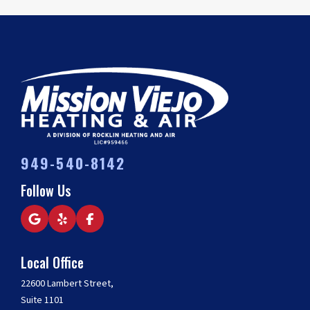
949-540-8142
Follow Us
Local Office
22600 Lambert Street,
Suite 1101