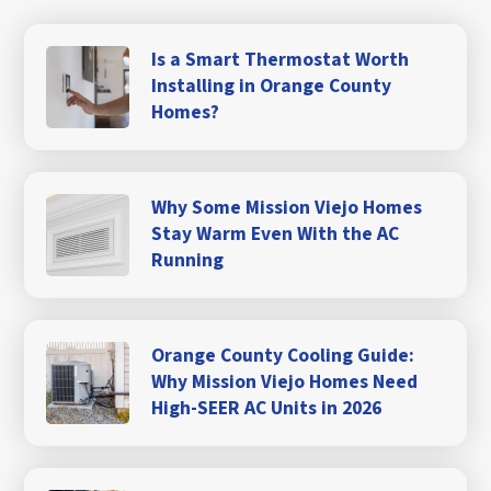
Is a Smart Thermostat Worth
Installing in Orange County
Homes?
Why Some Mission Viejo Homes
Stay Warm Even With the AC
Running
Orange County Cooling Guide:
Why Mission Viejo Homes Need
High-SEER AC Units in 2026