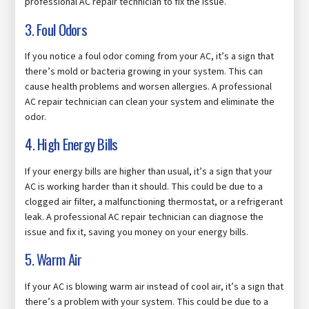
professional AC repair technician to fix the issue.
3. Foul Odors
If you notice a foul odor coming from your AC, it’s a sign that
there’s mold or bacteria growing in your system. This can
cause health problems and worsen allergies. A professional
AC repair technician can clean your system and eliminate the
odor.
4. High Energy Bills
If your energy bills are higher than usual, it’s a sign that your
AC is working harder than it should. This could be due to a
clogged air filter, a malfunctioning thermostat, or a refrigerant
leak. A professional AC repair technician can diagnose the
issue and fix it, saving you money on your energy bills.
5. Warm Air
If your AC is blowing warm air instead of cool air, it’s a sign that
there’s a problem with your system. This could be due to a