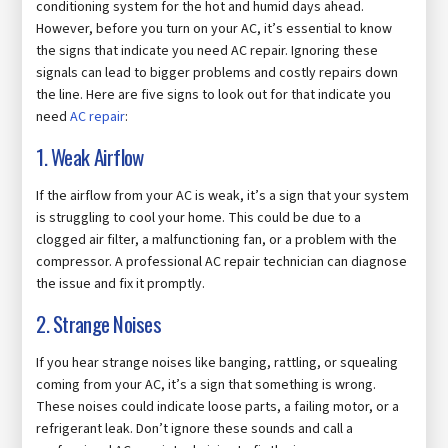
conditioning system for the hot and humid days ahead.
However, before you turn on your AC, it’s essential to know
the signs that indicate you need AC repair. Ignoring these
signals can lead to bigger problems and costly repairs down
the line. Here are five signs to look out for that indicate you
need
AC repair
:
1. Weak Airflow
If the airflow from your AC is weak, it’s a sign that your system
is struggling to cool your home. This could be due to a
clogged air filter, a malfunctioning fan, or a problem with the
compressor. A professional AC repair technician can diagnose
the issue and fix it promptly.
2. Strange Noises
If you hear strange noises like banging, rattling, or squealing
coming from your AC, it’s a sign that something is wrong.
These noises could indicate loose parts, a failing motor, or a
refrigerant leak. Don’t ignore these sounds and call a