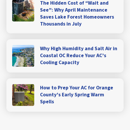
The Hidden Cost of “Wait and
See”: Why April Maintenance
Saves Lake Forest Homeowners
Thousands in July
Why High Humidity and Salt Air in
Coastal OC Reduce Your AC’s
Cooling Capacity
How to Prep Your AC for Orange
County’s Early Spring Warm
Spells