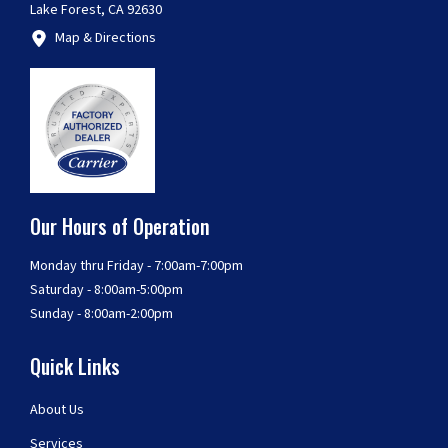
Lake Forest, CA 92630
Map & Directions
Our Hours of Operation
Monday thru Friday - 7:00am-7:00pm
Saturday - 8:00am-5:00pm
Sunday - 8:00am-2:00pm
Quick Links
About Us
Services