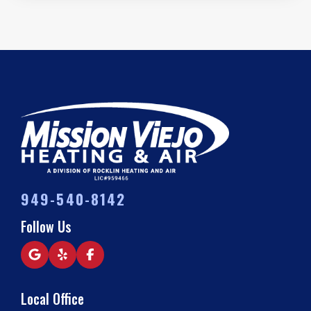
949-540-8142
Follow Us
Local Office