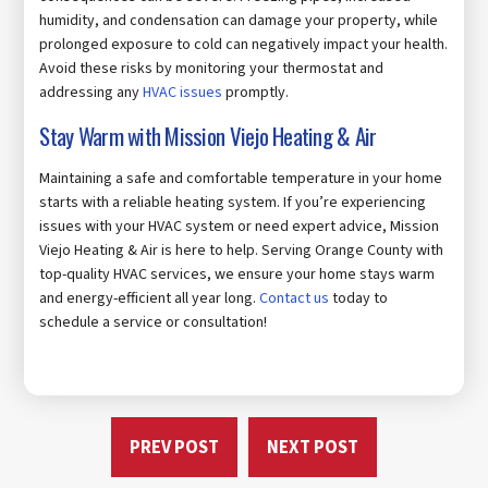
humidity, and condensation can damage your property, while
prolonged exposure to cold can negatively impact your health.
Avoid these risks by monitoring your thermostat and
addressing any
HVAC issues
promptly.
Stay Warm with Mission Viejo Heating & Air
Maintaining a safe and comfortable temperature in your home
starts with a reliable heating system. If you’re experiencing
issues with your HVAC system or need expert advice, Mission
Viejo Heating & Air is here to help. Serving Orange County with
top-quality HVAC services, we ensure your home stays warm
and energy-efficient all year long.
Contact us
today to
schedule a service or consultation!
PREV POST
NEXT POST