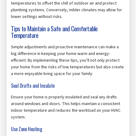
temperatures to offset the chill of outdoor air and protect
plumbing systems. Conversely, milder climates may allow for
lower settings without risks.
Tips to Maintain a Safe and Comfortable
Temperature
Simple adjustments and proactive maintenance can make a
big difference in keeping your home warm and energy-
efficient. By implementing these tips, you’ll not only protect
your home from the risks of low temperatures but also create
a more enjoyable living space for your family.
Seal Drafts and Insulate
Ensure your home is properly insulated and seal any drafts
around windows and doors. This helps maintain a consistent
indoor temperature and reduces the workload on your HVAC
system.
Use Zone Heating