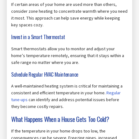
If certain areas of your home are used more than others,
consider zone heating to concentrate warmth where you need
it most. This approach can help save energy while keeping
key spaces cozy.
Invest in a Smart Thermostat
Smart thermostats allow you to monitor and adjust your
home’s temperature remotely, ensuring that it stays within a
safe range no matter where you are.
Schedule Regular HVAC Maintenance
A well-maintained heating system is critical for maintaining a
consistent and efficient temperature in your home.
Regular
tune-ups
can identify and address potential issues before
they become costly repairs.
What Happens When a House Gets Too Cold?
If the temperature in your home drops too low, the
consequences can be severe. Freezing pipes, increased