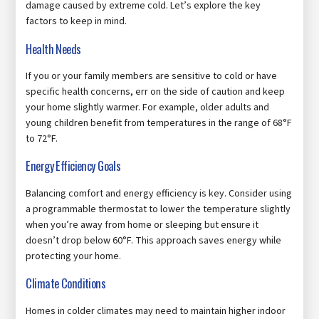
damage caused by extreme cold. Let’s explore the key
factors to keep in mind.
Health Needs
If you or your family members are sensitive to cold or have
specific health concerns, err on the side of caution and keep
your home slightly warmer. For example, older adults and
young children benefit from temperatures in the range of 68°F
to 72°F.
Energy Efficiency Goals
Balancing comfort and energy efficiency is key. Consider using
a programmable thermostat to lower the temperature slightly
when you’re away from home or sleeping but ensure it
doesn’t drop below 60°F. This approach saves energy while
protecting your home.
Climate Conditions
Homes in colder climates may need to maintain higher indoor