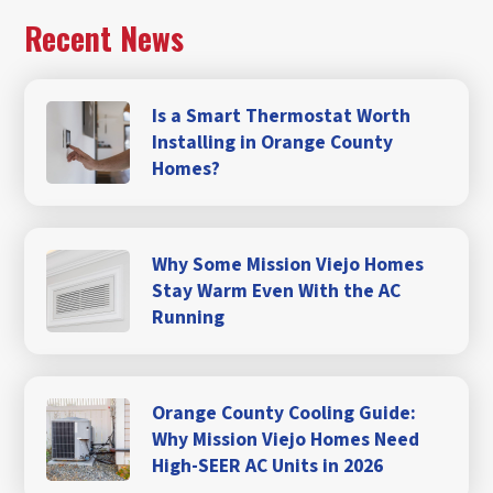
Recent News
Is a Smart Thermostat Worth
Installing in Orange County
Homes?
Why Some Mission Viejo Homes
Stay Warm Even With the AC
Running
Orange County Cooling Guide:
Why Mission Viejo Homes Need
High-SEER AC Units in 2026