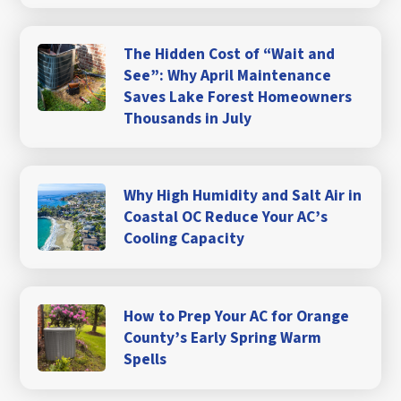
The Hidden Cost of “Wait and
See”: Why April Maintenance
Saves Lake Forest Homeowners
Thousands in July
Why High Humidity and Salt Air in
Coastal OC Reduce Your AC’s
Cooling Capacity
How to Prep Your AC for Orange
County’s Early Spring Warm
Spells