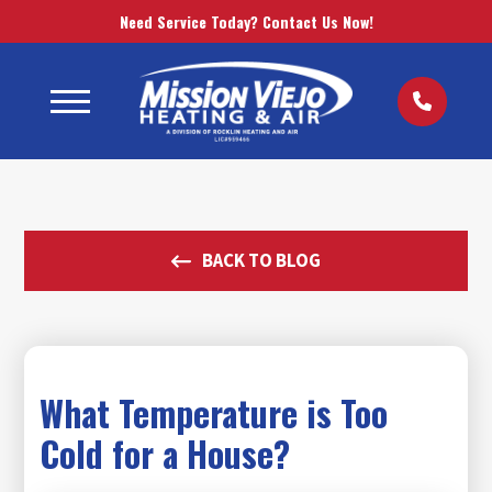
Need Service Today? Contact Us Now!
BACK TO BLOG
What Temperature is Too
Cold for a House?