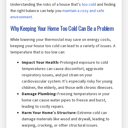
Understanding the risks of a house that’s
too cold
and finding
the right balance can help you
maintain a cozy and safe
environment.
Why Keeping Your Home Too Cold Can Be a Problem
While lowering your thermostat may save on energy costs,
keeping your house too cold can lead to a variety of issues. A
temperature that is too low can:
Impact Your Health:
Prolonged exposure to cold
temperatures can cause discomfort, aggravate
respiratory issues, and put strain on your
cardiovascular system. It’s especially risky for young
children, the elderly, and those with chronic illnesses.
Damage Plumbing:
Freezing temperatures in your
home can cause water pipes to freeze and burst,
leading to costly repairs.
Harm Your Home’s Structure:
Extreme cold can
damage materials like wood and drywall, leading to
warping, cracking, or other structural issues.