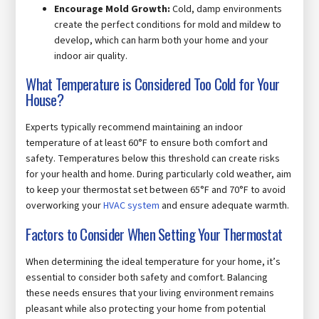
Encourage Mold Growth:
Cold, damp environments
create the perfect conditions for mold and mildew to
develop, which can harm both your home and your
indoor air quality.
What Temperature is Considered Too Cold for Your
House?
Experts typically recommend maintaining an indoor
temperature of at least 60°F to ensure both comfort and
safety. Temperatures below this threshold can create risks
for your health and home. During particularly cold weather, aim
to keep your thermostat set between 65°F and 70°F to avoid
overworking your
HVAC system
and ensure adequate warmth.
Factors to Consider When Setting Your Thermostat
When determining the ideal temperature for your home, it’s
essential to consider both safety and comfort. Balancing
these needs ensures that your living environment remains
pleasant while also protecting your home from potential