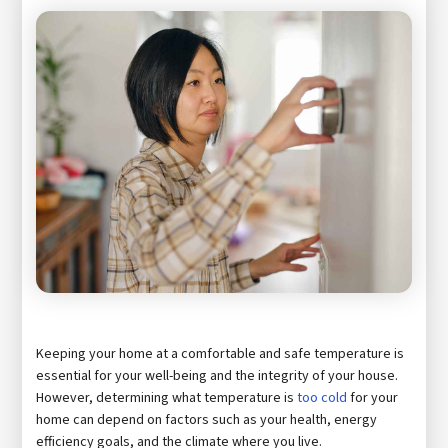
Keeping your home at a comfortable and safe temperature is
essential for your well-being and the integrity of your house.
However, determining what temperature is
too cold
for your
home can depend on factors such as your health, energy
efficiency goals, and the climate where you live.