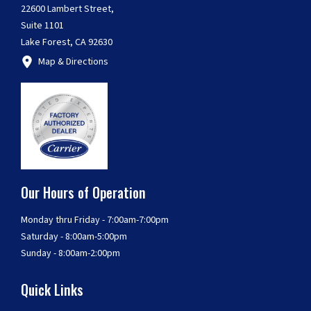
22600 Lambert Street,
Suite 1101
Lake Forest, CA 92630
Map & Directions
Our Hours of Operation
Monday thru Friday - 7:00am-7:00pm
Saturday - 8:00am-5:00pm
Sunday - 8:00am-2:00pm
Quick Links