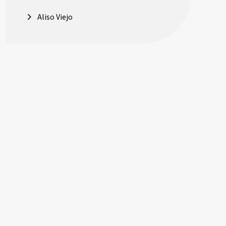
Aliso Viejo