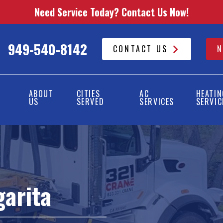
Need Service Today? Contact Us Now!
949-540-8142
CONTACT US
N
ABOUT
CITIES
AC
HEATIN
US
SERVED
SERVICES
SERVIC
arita