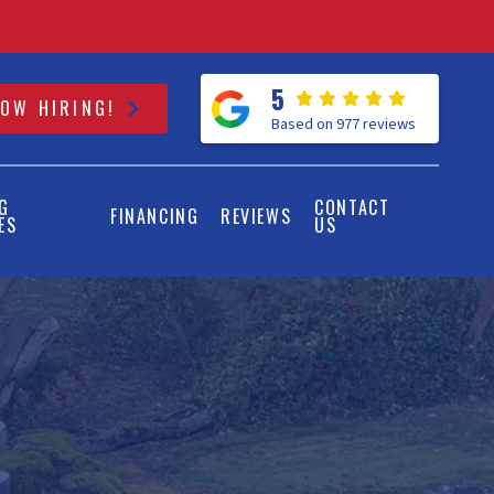
5
OW HIRING!
Based on 977 reviews
G
CONTACT
FINANCING
REVIEWS
ES
US