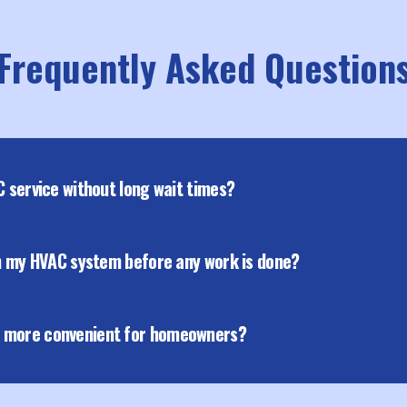
Frequently Asked Question
C service without long wait times?
th my HVAC system before any work is done?
e more convenient for homeowners?