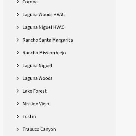
Corona
Laguna Woods HVAC
Laguna Niguel HVAC
Rancho Santa Margarita
Rancho Mission Viejo
Laguna Niguel
Laguna Woods
Lake Forest
Mission Viejo
Tustin
Trabuco Canyon