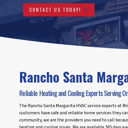
CONTACT US TODAY!
Rancho Santa Marga
Reliable Heating and Cooling Experts Serving 
The Rancho Santa Margarita HVAC service experts at Mis
customers have safe and reliable home services they can 
community, we are the providers you need to call becaus
heating and cooling issues. We are available 365 days ea