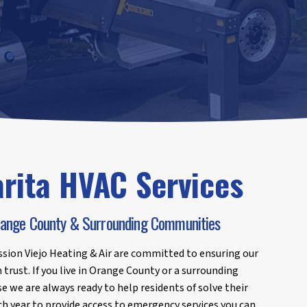
rita HVAC Services
Orange County & Surrounding Communities
sion Viejo Heating & Air are committed to ensuring our
trust. If you live in Orange County or a surrounding
e we are always ready to help residents of solve their
ch year to provide access to emergency services you can