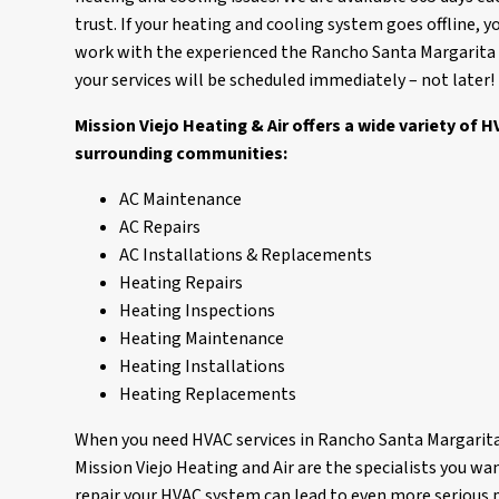
trust. If your heating and cooling system goes offline, 
work with the experienced the Rancho Santa Margarita HV
your services will be scheduled immediately – not later!
Mission Viejo Heating & Air offers a wide variety of
surrounding communities:
AC Maintenance
AC Repairs
AC Installations & Replacements
Heating Repairs
Heating Inspections
Heating Maintenance
Heating Installations
Heating Replacements
When you need HVAC services in Rancho Santa Margarita,
Mission Viejo Heating and Air are the specialists you wan
repair your HVAC system can lead to even more serious 