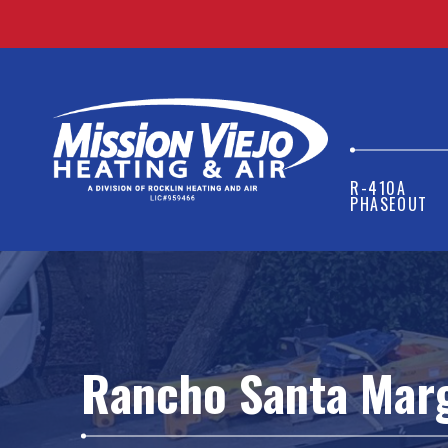
R-410A
PHASEOUT
Rancho Santa Marg