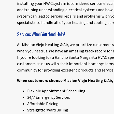
installing your HVAC system is considered serious electr
and training understanding electrical systems and how 
system can lead to serious repairs and problems with yo
specialists to handle all of your heating and cooling serv
Services When You Need Help!
At Mission Viejo Heating & Air, we prioritize customers
when you need us. We have an amazing track record for b
If you’re looking for a Rancho Santa Margarita HVAC spec
customers trust us with their important home systems 
community for providing excellent products and service
When customers choose Mission Viejo Heating & Air, 
Flexible Appointment Scheduling
24/7 Emergency Services
Affordable Pricing
Straightforward Billing