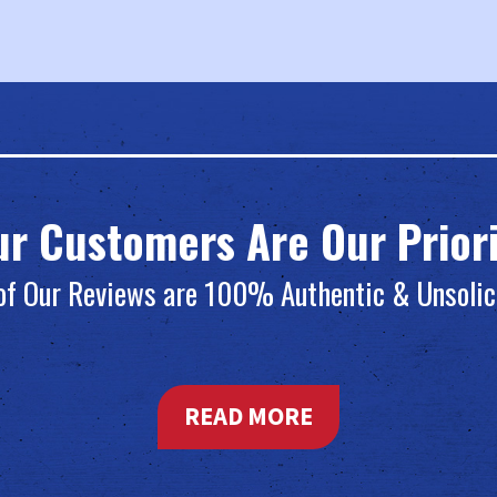
ur Customers Are Our Priori
 of Our Reviews are 100% Authentic & Unsolic
READ MORE