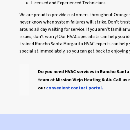
Licensed and Experienced Technicians
We are proud to provide customers throughout Orange Co
never know when system failures will strike. Don’t trus
around all day waiting for service. If you aren’t famil
issues, don’t worry! Our HVAC specialists can help you id
trained Rancho Santa Margarita HVAC experts can help 
specialist immediately, so you can get back to enjoyin
Do you need HVAC services in Rancho Santa 
team at Mission Viejo Heating & Air. Call us
our
convenient contact portal.