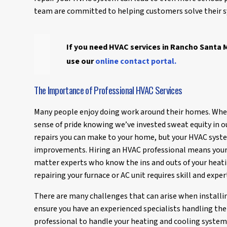
team are committed to helping customers solve their sy
If you need HVAC services in Rancho Santa M
use our
online contact portal.
The Importance of Professional HVAC Services
Many people enjoy doing work around their homes. Wh
sense of pride knowing we’ve invested sweat equity in 
repairs you can make to your home, but your HVAC syste
improvements. Hiring an HVAC professional means your
matter experts who know the ins and outs of your heatin
repairing your furnace or AC unit requires skill and exper
There are many challenges that can arise when installi
ensure you have an experienced specialists handling the 
professional to handle your heating and cooling syste