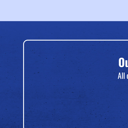
O
All