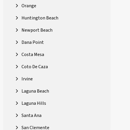
Orange
Huntington Beach
Newport Beach
Dana Point
Costa Mesa
Coto De Caza
Irvine
Laguna Beach
Laguna Hills
Santa Ana
San Clemente