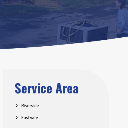
Service Area
Riverside
Eastvale