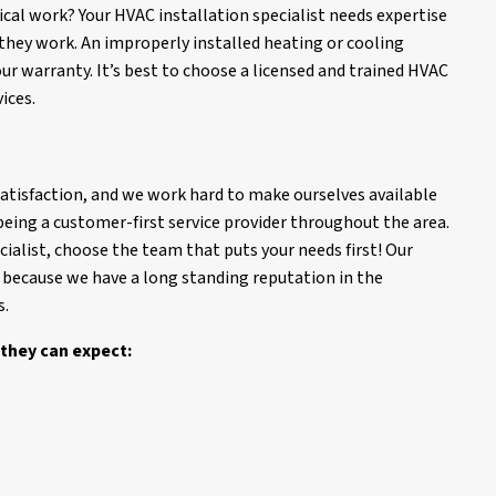
ical work? Your HVAC installation specialist needs expertise
they work. An improperly installed heating or cooling
ur warranty. It’s best to choose a licensed and trained HVAC
ices.
 satisfaction, and we work hard to make ourselves available
eing a customer-first service provider throughout the area.
ialist, choose the team that puts your needs first! Our
because we have a long standing reputation in the
s.
they can expect: