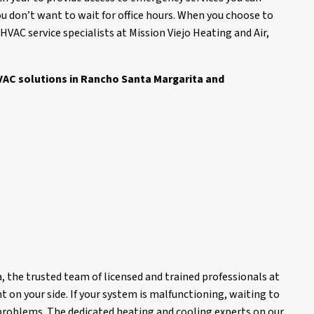
you don’t want to wait for office hours. When you choose to
AC service specialists at Mission Viejo Heating and Air,
 HVAC solutions in Rancho Santa Margarita and
 the trusted team of licensed and trained professionals at
t on your side. If your system is malfunctioning, waiting to
problems. The dedicated heating and cooling experts on our