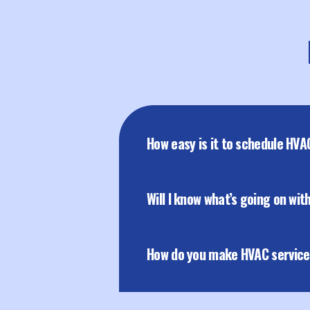
How easy is it to schedule HVA
Will I know what’s going on wi
How do you make HVAC servic