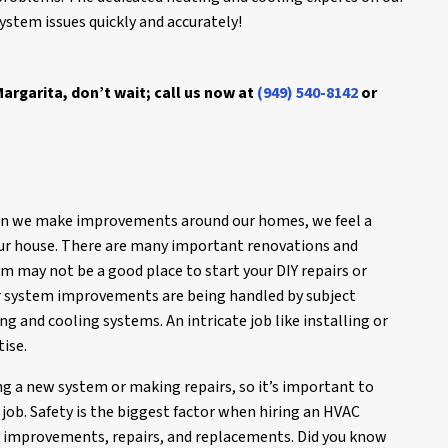
stem issues quickly and accurately!
argarita, don’t wait; call us now at
(949) 540-8142
or
en we make improvements around our homes, we feel a
our house. There are many important renovations and
m may not be a good place to start your DIY repairs or
 system improvements are being handled by subject
g and cooling systems. An intricate job like installing or
tise.
ng a new system or making repairs, so it’s important to
job. Safety is the biggest factor when hiring an HVAC
m improvements, repairs, and replacements. Did you know