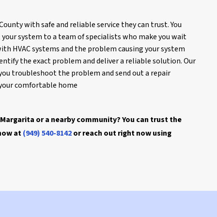
unty with safe and reliable service they can trust. You
t your system to a team of specialists who make you wait
iar with HVAC systems and the problem causing your system
entify the exact problem and deliver a reliable solution. Our
you troubleshoot the problem and send out a repair
g your comfortable home
Margarita or a nearby community? You can trust the
 now at
(949) 540-8142
or reach out right now using