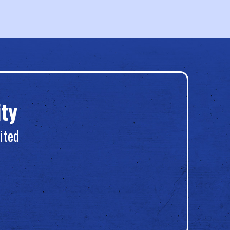
ty
ited