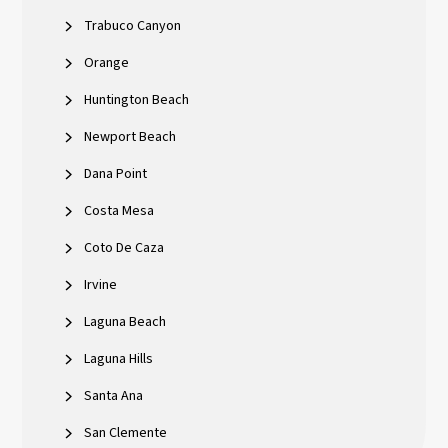
Trabuco Canyon
Orange
Huntington Beach
Newport Beach
Dana Point
Costa Mesa
Coto De Caza
Irvine
Laguna Beach
Laguna Hills
Santa Ana
San Clemente