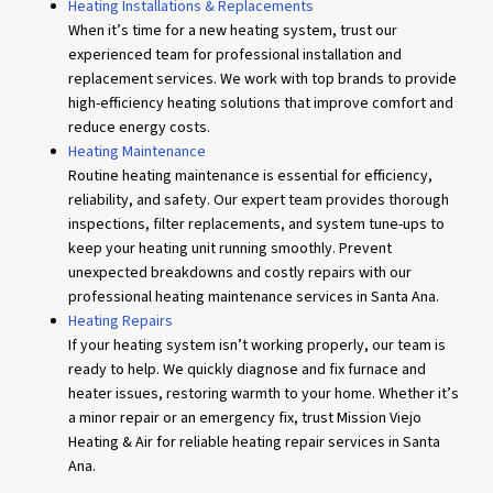
Heating Installations & Replacements
When it’s time for a new heating system, trust our
experienced team for professional installation and
replacement services. We work with top brands to provide
high-efficiency heating solutions that improve comfort and
reduce energy costs.
Heating Maintenance
Routine heating maintenance is essential for efficiency,
reliability, and safety. Our expert team provides thorough
inspections, filter replacements, and system tune-ups to
keep your heating unit running smoothly. Prevent
unexpected breakdowns and costly repairs with our
professional heating maintenance services in Santa Ana.
Heating Repairs
If your heating system isn’t working properly, our team is
ready to help. We quickly diagnose and fix furnace and
heater issues, restoring warmth to your home. Whether it’s
a minor repair or an emergency fix, trust Mission Viejo
Heating & Air for reliable heating repair services in Santa
Ana.