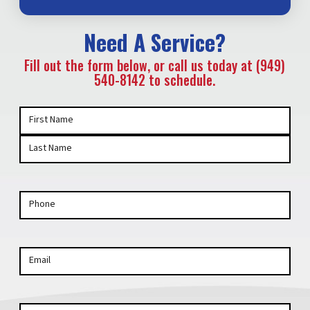
Need A Service?
Fill out the form below, or call us today at (949)
540-8142 to schedule.
Your
First Name
Name
(Required)
Last Name
Phone
Email
Your