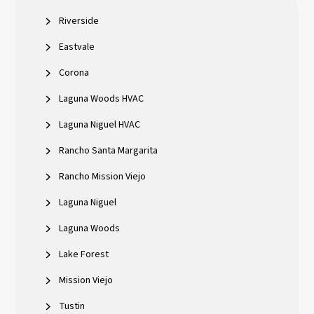
Riverside
Eastvale
Corona
Laguna Woods HVAC
Laguna Niguel HVAC
Rancho Santa Margarita
Rancho Mission Viejo
Laguna Niguel
Laguna Woods
Lake Forest
Mission Viejo
Tustin