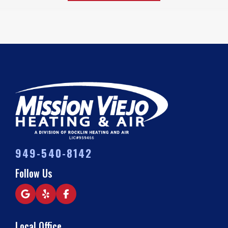
949-540-8142
Follow Us
Local Office