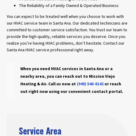
The Reliability of a Family Owned & Operated Business
You can expect to be treated well when you choose to work with
our HVAC service team in Santa Ana. Our dedicated technicians are
committed to customer service satisfaction. You trust our team to
provide the high-quality, reliable services you deserve. Once you
realize you’re having HVAC problems, don’t hesitate. Contact our
Santa Ana HVAC service professional right away.
When you need HVAC services in Santa Ana or a
nearby area, you can reach out to Mission Viejo
Heating & Air. Call us now at
(949) 540-8142
or reach
out right now using our convenient contact portal.
Service Area