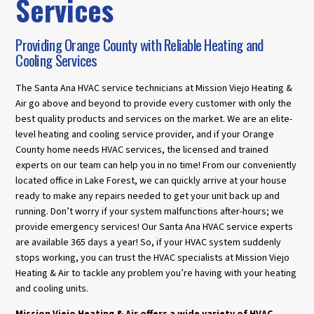
Services
Providing Orange County with Reliable Heating and
Cooling Services
The Santa Ana HVAC service technicians at Mission Viejo Heating &
Air go above and beyond to provide every customer with only the
best quality products and services on the market. We are an elite-
level heating and cooling service provider, and if your Orange
County home needs HVAC services, the licensed and trained
experts on our team can help you in no time! From our conveniently
located office in Lake Forest, we can quickly arrive at your house
ready to make any repairs needed to get your unit back up and
running. Don’t worry if your system malfunctions after-hours; we
provide emergency services! Our Santa Ana HVAC service experts
are available 365 days a year! So, if your HVAC system suddenly
stops working, you can trust the HVAC specialists at Mission Viejo
Heating & Air to tackle any problem you’re having with your heating
and cooling units.
Mission Viejo Heating & Air offers a wide variety of HVAC