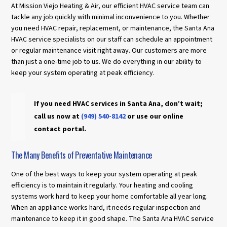
At Mission Viejo Heating & Air, our efficient HVAC service team can
tackle any job quickly with minimal inconvenience to you. Whether
you need HVAC repair, replacement, or maintenance, the Santa Ana
HVAC service specialists on our staff can schedule an appointment
or regular maintenance visit right away. Our customers are more
than just a one-time job to us. We do everything in our ability to
keep your system operating at peak efficiency.
If you need HVAC services in Santa Ana, don’t wait;
call us now at
(949) 540-8142
or use our online
contact portal.
The Many Benefits of Preventative Maintenance
One of the best ways to keep your system operating at peak
efficiency is to maintain it regularly. Your heating and cooling
systems work hard to keep your home comfortable all year long.
When an appliance works hard, it needs regular inspection and
maintenance to keep it in good shape. The Santa Ana HVAC service