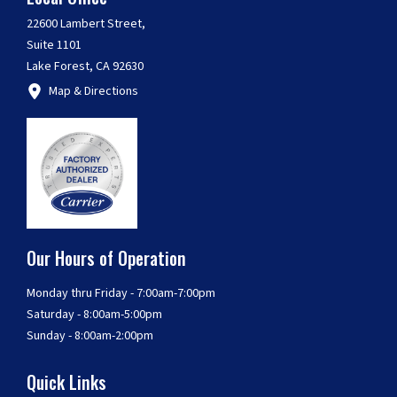
22600 Lambert Street,
Suite 1101
Lake Forest, CA 92630
Map & Directions
Our Hours of Operation
Monday thru Friday - 7:00am-7:00pm
Saturday - 8:00am-5:00pm
Sunday - 8:00am-2:00pm
Quick Links