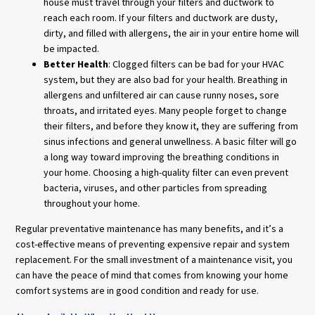
house must travel through your filters and ductwork to
reach each room. If your filters and ductwork are dusty,
dirty, and filled with allergens, the air in your entire home will
be impacted.
Better Health
: Clogged filters can be bad for your HVAC
system, but they are also bad for your health. Breathing in
allergens and unfiltered air can cause runny noses, sore
throats, and irritated eyes. Many people forget to change
their filters, and before they know it, they are suffering from
sinus infections and general unwellness. A basic filter will go
a long way toward improving the breathing conditions in
your home. Choosing a high-quality filter can even prevent
bacteria, viruses, and other particles from spreading
throughout your home.
Regular preventative maintenance has many benefits, and it’s a
cost-effective means of preventing expensive repair and system
replacement. For the small investment of a maintenance visit, you
can have the peace of mind that comes from knowing your home
comfort systems are in good condition and ready for use.