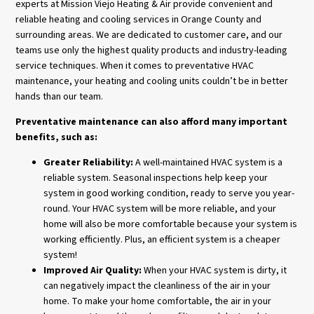
experts at Mission Viejo Heating & Air provide convenient and
reliable heating and cooling services in Orange County and
surrounding areas. We are dedicated to customer care, and our
teams use only the highest quality products and industry-leading
service techniques. When it comes to preventative HVAC
maintenance, your heating and cooling units couldn’t be in better
hands than our team.
Preventative maintenance can also afford many important
benefits, such as:
Greater Reliability:
A well-maintained HVAC system is a
reliable system. Seasonal inspections help keep your
system in good working condition, ready to serve you year-
round. Your HVAC system will be more reliable, and your
home will also be more comfortable because your system is
working efficiently. Plus, an efficient system is a cheaper
system!
Improved Air Quality:
When your HVAC system is dirty, it
can negatively impact the cleanliness of the air in your
home. To make your home comfortable, the air in your