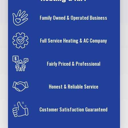
Family Owned & Operated Business
Full Service Heating & AC Company
Fairly Priced & Professional
Honest & Reliable Service
Customer Satisfaction Guaranteed