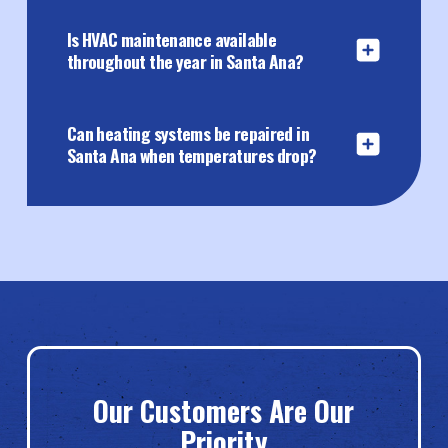
Is HVAC maintenance available
throughout the year in Santa Ana?
Can heating systems be repaired in
Santa Ana when temperatures drop?
Our Customers Are Our
Priority