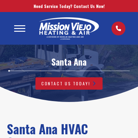
Need Service Today? Contact Us Now!
Santa Ana
CONTACT US TODAY!
Santa Ana HVAC