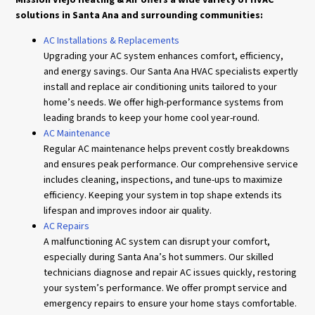
solutions in Santa Ana and surrounding communities:
AC Installations & Replacements
Upgrading your AC system enhances comfort, efficiency,
and energy savings. Our Santa Ana HVAC specialists expertly
install and replace air conditioning units tailored to your
home’s needs. We offer high-performance systems from
leading brands to keep your home cool year-round.
AC Maintenance
Regular AC maintenance helps prevent costly breakdowns
and ensures peak performance. Our comprehensive service
includes cleaning, inspections, and tune-ups to maximize
efficiency. Keeping your system in top shape extends its
lifespan and improves indoor air quality.
AC Repairs
A malfunctioning AC system can disrupt your comfort,
especially during Santa Ana’s hot summers. Our skilled
technicians diagnose and repair AC issues quickly, restoring
your system’s performance. We offer prompt service and
emergency repairs to ensure your home stays comfortable.