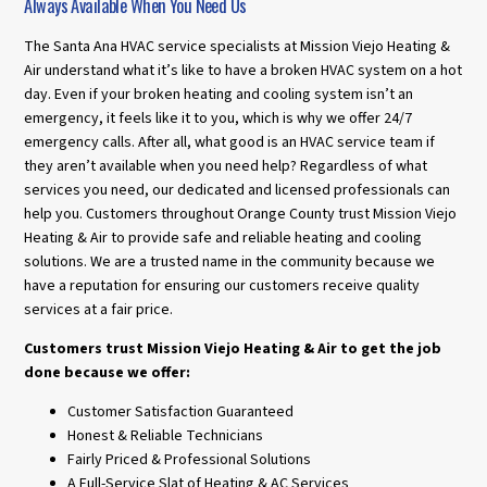
Always Available When You Need Us
The Santa Ana HVAC service specialists at Mission Viejo Heating &
Air understand what it’s like to have a broken HVAC system on a hot
day. Even if your broken heating and cooling system isn’t an
emergency, it feels like it to you, which is why we offer 24/7
emergency calls. After all, what good is an HVAC service team if
they aren’t available when you need help? Regardless of what
services you need, our dedicated and licensed professionals can
help you. Customers throughout Orange County trust Mission Viejo
Heating & Air to provide safe and reliable heating and cooling
solutions. We are a trusted name in the community because we
have a reputation for ensuring our customers receive quality
services at a fair price.
Customers trust Mission Viejo Heating & Air to get the job
done because we offer:
Customer Satisfaction Guaranteed
Honest & Reliable Technicians
Fairly Priced & Professional Solutions
A Full-Service Slat of Heating & AC Services