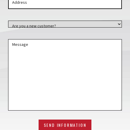
Address
Address
Are you a new customer?
Message