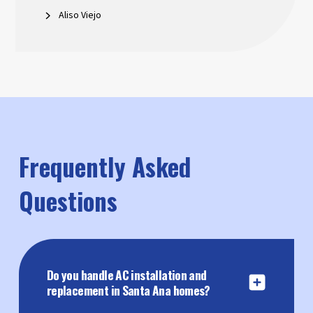
Aliso Viejo
Frequently Asked
Questions
Do you handle AC installation and
replacement in Santa Ana homes?