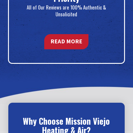
All of Our Reviews are 100% Authentic &
Unsolicited
READ MORE
Why Choose Mission Viejo
Heating & Air?